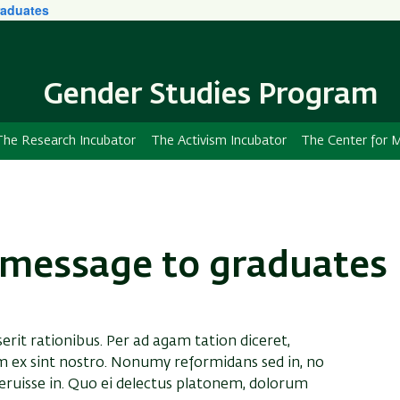
aduates
Skip
Skip
to
to
main
main
content
Navigation
Gender Studies Program
The Research Incubator
The Activism Incubator
The Center for M
message to graduates
serit rationibus. Per ad agam tation diceret,
m ex sint nostro. Nonumy reformidans sed in, no
ruisse in. Quo ei delectus platonem, dolorum