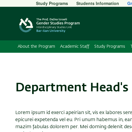
Secondary
Study Programs
Students Information
Gr
Menu
About the Program
Academic Staff
Study Programs
Department Head's 
Lorem ipsum id exerci apeirian sit, vis ex labores sen
epicurei expetenda vel eu. Pri unum habemus in, ea
mazim fabulas dolorem per. Mei doming delenit dese