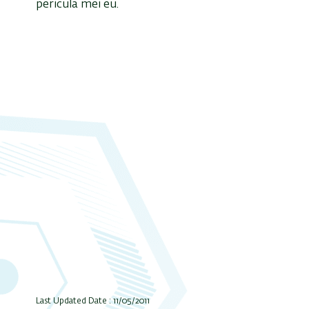
pericula mei eu.
Last Updated Date : 11/05/2011