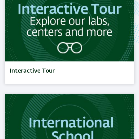
Interactive Tour