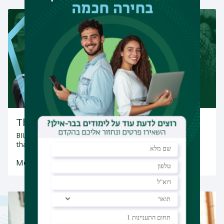
The Activism Incubator
BIU's Gender Studies Program promotes social activism
that spearheads change, both in Israel…
More Information