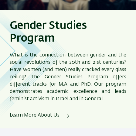
Gender Studies
Program
What is the connection between gender and the
social revolutions of the 20th and 21st centuries?
Have women (and men) really cracked every glass
ceiling? The Gender Studies Program offers
different tracks for M.A and PhD. Our program
demonstrates academic excellence and leads
feminist activism in Israel and in General.
Learn More About Us