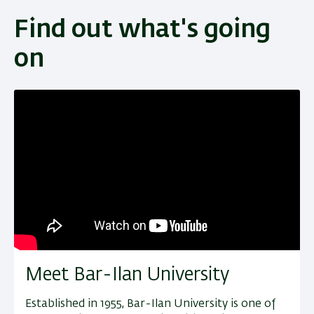
Find out what's going
on
Meet Bar-Ilan University
Established in 1955, Bar-Ilan University is one of