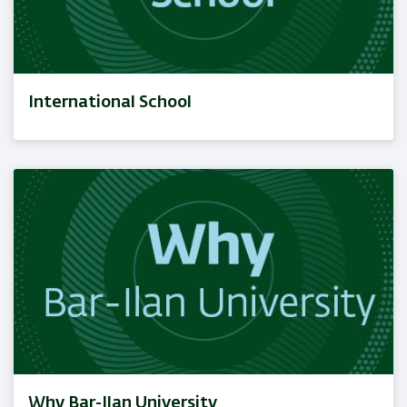
International School
Why Bar-Ilan University